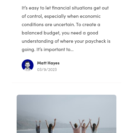
It’s easy to let financial situations get out
of control, especially when economic
conditions are uncertain. To create a
balanced budget, you need a good
understanding of where your paycheck is
going. It’s important to…
Matt Hayes
03/9/2023