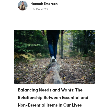
Hannah Emerson
03/15/2023
Balancing Needs and Wants: The
Relationship Between Essential and
Non-Essential Items in Our Lives