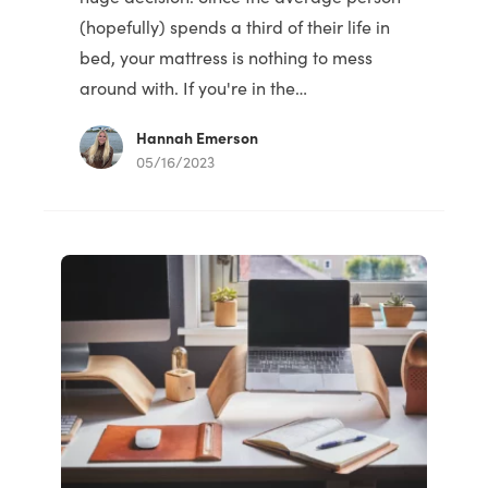
(hopefully) spends a third of their life in
bed, your mattress is nothing to mess
around with. If you're in the…
Hannah Emerson
05/16/2023