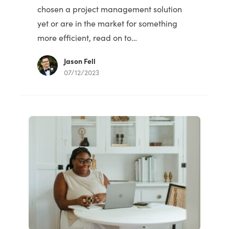
chosen a project management solution
yet or are in the market for something
more efficient, read on to…
Jason Fell
07/12/2023