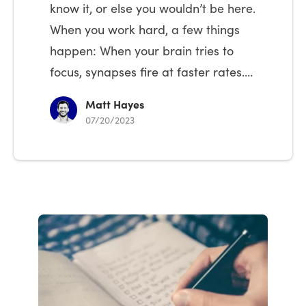
know it, or else you wouldn’t be here.
When you work hard, a few things
happen: When your brain tries to
focus, synapses fire at faster rates.…
Matt Hayes
07/20/2023