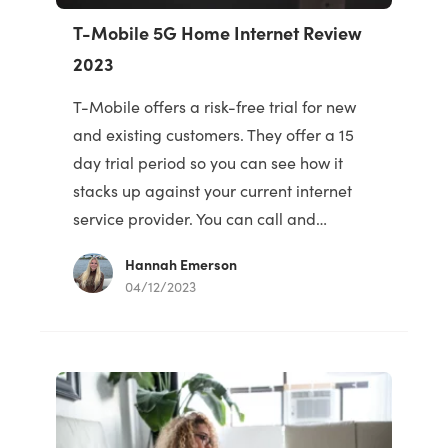
T-Mobile 5G Home Internet Review
2023
T-Mobile offers a risk-free trial for new
and existing customers. They offer a 15
day trial period so you can see how it
stacks up against your current internet
service provider. You can call and…
Hannah Emerson
04/12/2023