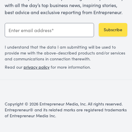
with all the day’s top business news, inspiring stories,
best advice and exclusive reporting from Entrepreneur.
Subscribe
I understand that the data I am submitting will be used to
provide me with the above-described products and/or services
and communications in connection therewith.
Read our
privacy policy
for more information.
Copyright © 2026 Entrepreneur Media, Inc. All rights reserved.
Entrepreneur® and its related marks are registered trademarks
of Entrepreneur Media Inc.