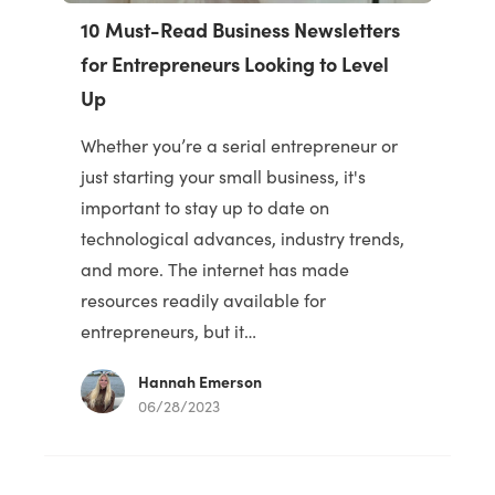
10 Must-Read Business Newsletters
for Entrepreneurs Looking to Level
Up
Whether you’re a serial entrepreneur or
just starting your small business, it's
important to stay up to date on
technological advances, industry trends,
and more. The internet has made
resources readily available for
entrepreneurs, but it…
Hannah Emerson
06/28/2023