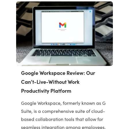
Google Workspace Review: Our
Can’t-Live-Without Work
Productivity Platform
Google Workspace, formerly known as G
Suite, is a comprehensive suite of cloud-
based collaboration tools that allow for
seamless integration among employees.