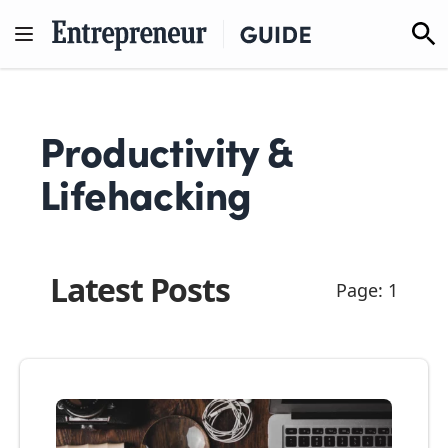
Skip
to
content
Productivity &
Lifehacking
Latest Posts
Page: 1