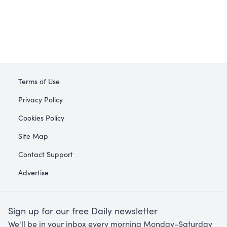
Terms of Use
Privacy Policy
Cookies Policy
Site Map
Contact Support
Advertise
Sign up for our free Daily newsletter
We'll be in your inbox every morning Monday-Saturday