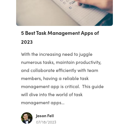
5 Best Task Management Apps of
2023
With the increasing need to juggle
numerous tasks, maintain productivity,
and collaborate efficiently with team
members, having a reliable task
management app is critical. This guide
will dive into the world of task
management apps…
Jason Fell
07/18/2023