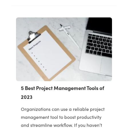
5 Best Project Management Tools of
2023
Organizations can use a reliable project
management tool to boost productivity
and streamline workflow. If you haven’t