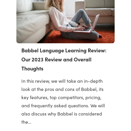
Babbel Language Learning Review:
Our 2023 Review and Overall
Thoughts
In this review, we will take an in-depth
look at the pros and cons of Babbel, its
key features, top competitors, pricing,
and frequently asked questions. We will
also discuss why Babbel is considered
the…