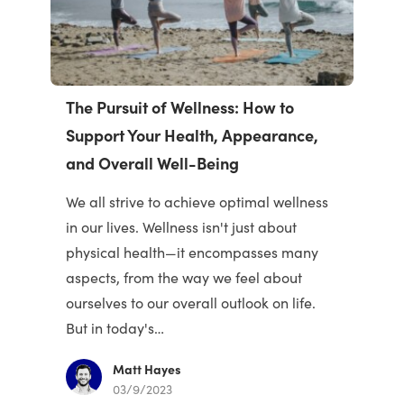
The Pursuit of Wellness: How to
Support Your Health, Appearance,
and Overall Well-Being
We all strive to achieve optimal wellness
in our lives. Wellness isn't just about
physical health—it encompasses many
aspects, from the way we feel about
ourselves to our overall outlook on life.
But in today's…
Matt Hayes
03/9/2023