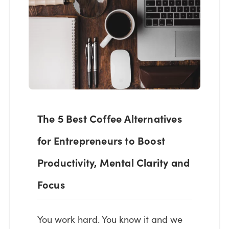
The 5 Best Coffee Alternatives
for Entrepreneurs to Boost
Productivity, Mental Clarity and
Focus
You work hard. You know it and we