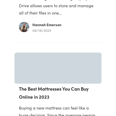
Drive allows users to store and manage
all of their files in one…
Hannah Emerson
06/16/2023
The Best Mattresses You Can Buy
Online in 2023
Buying a new mattress can feel like a
huge decision. Since the average person