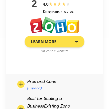
2
4.0
LEARN MORE
On Zoho’s Website
Pros and Cons
(Expand)
Best for Scaling a
BusinessExisting Zoho