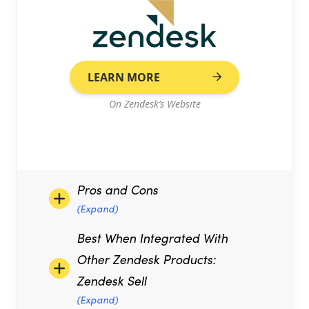
LEARN MORE
On Zendesk’s Website
Pros and Cons
(Expand)
Best When Integrated With
Other Zendesk Products:
Zendesk Sell
(Expand)