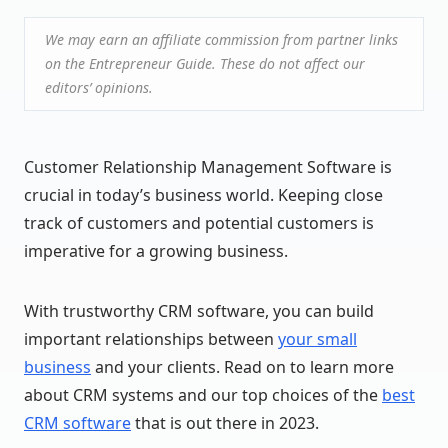
We may earn an affiliate commission from partner links
on the Entrepreneur Guide. These do not affect our
editors’ opinions.
Customer Relationship Management Software is
crucial in today’s business world. Keeping close
track of customers and potential customers is
imperative for a growing business.
With trustworthy CRM software, you can build
important relationships between
your small
business
and your clients. Read on to learn more
about CRM systems and our top choices of the
best
CRM software
that is out there in 2023.