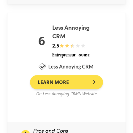
Less Annoying
CRM
6
2.5
LEARN MORE
On Less Annoying CRM’s Website
Pros and Cons