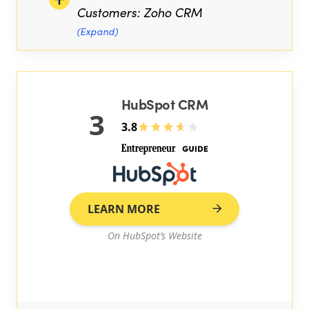
Customers: Zoho CRM
(Expand)
HubSpot CRM
3
3.8
LEARN MORE
On HubSpot’s Website