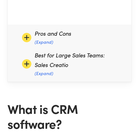
Pros and Cons
(Expand)
Best for Large Sales Teams:
Sales Creatio
(Expand)
What is CRM
software?