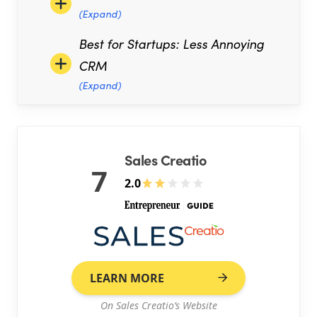
(Expand)
Best for Startups: Less Annoying
CRM
(Expand)
Sales Creatio
7
2.0
LEARN MORE
On Sales Creatio’s Website