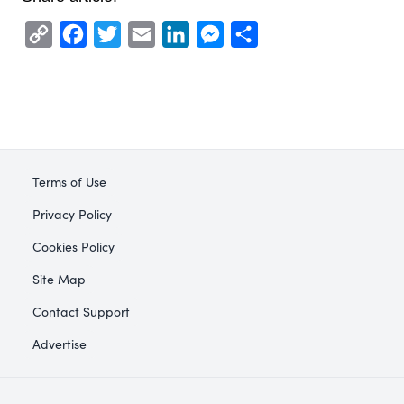
Copy
Facebook
Twitter
Email
LinkedIn
Messenger
Share
Link
Terms of Use
Privacy Policy
Cookies Policy
Site Map
Contact Support
Advertise