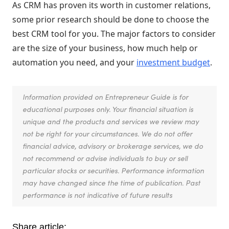
As CRM has proven its worth in customer relations,
some prior research should be done to choose the
best CRM tool for you. The major factors to consider
are the size of your business, how much help or
automation you need, and your
investment budget
.
Information provided on Entrepreneur Guide is for
educational purposes only. Your financial situation is
unique and the products and services we review may
not be right for your circumstances. We do not offer
financial advice, advisory or brokerage services, we do
not recommend or advise individuals to buy or sell
particular stocks or securities. Performance information
may have changed since the time of publication. Past
performance is not indicative of future results
Share article: