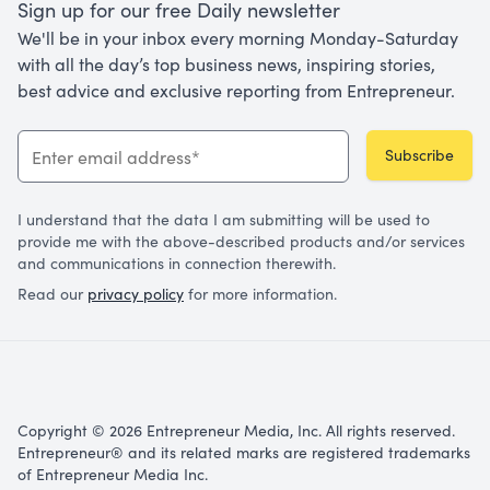
Sign up for our free Daily newsletter
We'll be in your inbox every morning Monday-Saturday
with all the day’s top business news, inspiring stories,
best advice and exclusive reporting from Entrepreneur.
Subscribe
I understand that the data I am submitting will be used to
provide me with the above-described products and/or services
and communications in connection therewith.
Read our
privacy policy
for more information.
Copyright © 2026 Entrepreneur Media, Inc. All rights reserved.
Entrepreneur® and its related marks are registered trademarks
of Entrepreneur Media Inc.