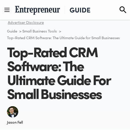
Skip
to
content
Advertiser Disclosure
Guide
>
Small Business Tools
>
Top-Rated CRM Software: The Ultimate Guide for Small Businesses
Top-Rated CRM
Software: The
Ultimate Guide For
Small Businesses
Jason Fell