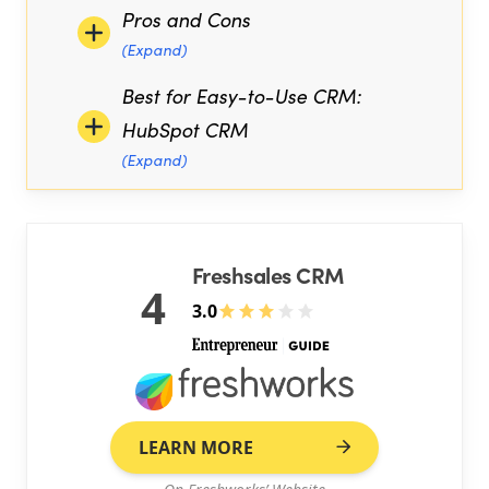
Pros and Cons
(Expand)
Best for Easy-to-Use CRM:
HubSpot CRM
(Expand)
Freshsales CRM
4
3.0
LEARN MORE