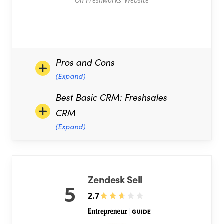
On Freshworks’ Website
Pros and Cons
(Expand)
Best Basic CRM: Freshsales
CRM
(Expand)
Zendesk Sell
5
2.7