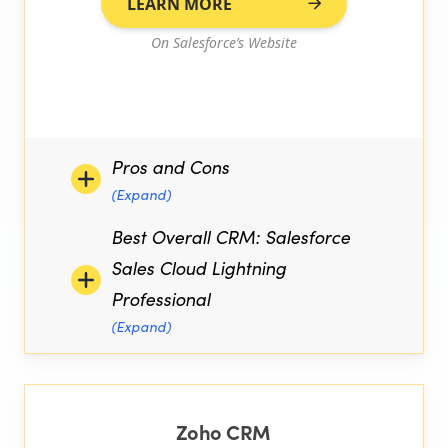
LEARN MORE
On Salesforce’s Website
Pros and Cons
(Expand)
Best Overall CRM: Salesforce
Sales Cloud Lightning
Professional
(Expand)
Zoho CRM