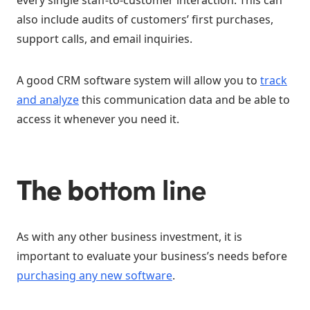
every single staff-to-customer interaction. This can
also include audits of customers’ first purchases,
support calls, and email inquiries.
A good CRM software system will allow you to
track
and analyze
this communication data and be able to
access it whenever you need it.
The b
ottom line
As with any other business investment, it is
important to evaluate your business’s needs before
purchasing any new software
.