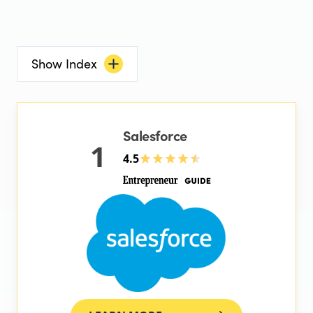
Show Index
Salesforce
1
4.5