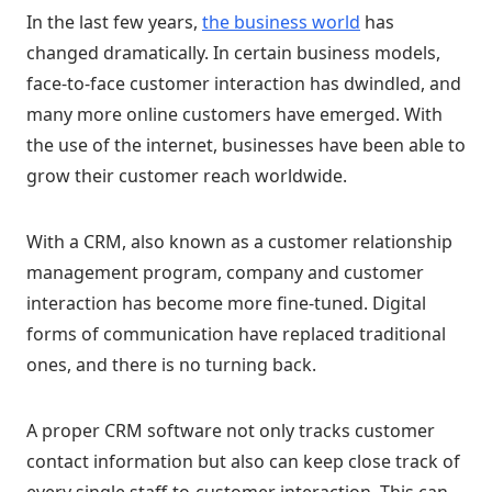
In the last few years,
the business world
has
changed dramatically. In certain business models,
face-to-face customer interaction has dwindled, and
many more online customers have emerged. With
the use of the internet, businesses have been able to
grow their customer reach worldwide.
With a CRM, also known as a customer relationship
management program, company and customer
interaction has become more fine-tuned. Digital
forms of communication have replaced traditional
ones, and there is no turning back.
A proper CRM software not only tracks customer
contact information but also can keep close track of