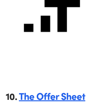
10.
The Offer Sheet