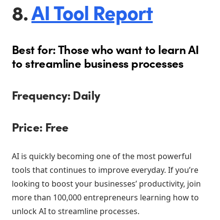
8.
AI Tool Report
Best for: Those who want to learn AI
to streamline business processes
Frequency: Daily
Price: Free
AI is quickly becoming one of the most powerful
tools that continues to improve everyday. If you’re
looking to boost your businesses’ productivity, join
more than 100,000 entrepreneurs learning how to
unlock AI to streamline processes.