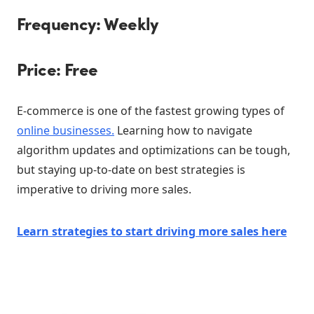
Frequency: Weekly
Price: Free
E-commerce is one of the fastest growing types of
online businesses.
Learning how to navigate
algorithm updates and optimizations can be tough,
but staying up-to-date on best strategies is
imperative to driving more sales.
Learn strategies to start driving more sales here