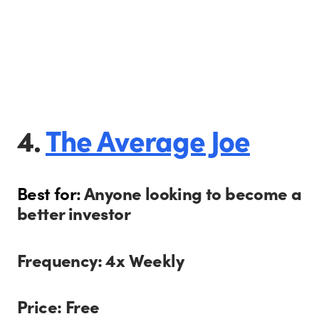
4.
The Average Joe
Best for:
Anyone looking to become a
better investor
Frequency: 4x Weekly
Price: Free