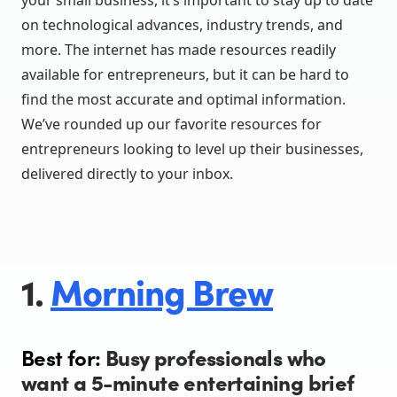
your small business, it’s important to stay up to date
on technological advances, industry trends, and
more. The internet has made resources readily
available for entrepreneurs, but it can be hard to
find the most accurate and optimal information.
We’ve rounded up our favorite resources for
entrepreneurs looking to level up their businesses,
delivered directly to your inbox.
1.
Morning Brew
Best for:
Busy professionals who
want a 5-minute entertaining brief