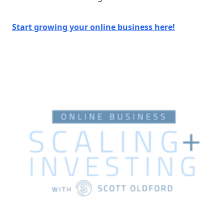
Start growing your online business here!