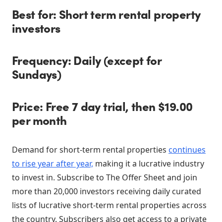
Best for: Short term rental property
investors
Frequency: Daily (except for
Sundays)
Price: Free 7 day trial, then $19.00
per month
Demand for short-term rental properties
continues
to rise year after year,
making it a lucrative industry
to invest in. Subscribe to The Offer Sheet and join
more than 20,000 investors receiving daily curated
lists of lucrative short-term rental properties across
the country. Subscribers also get access to a private