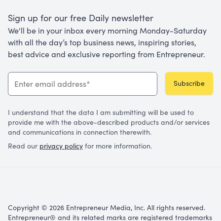
Sign up for our free Daily newsletter
We'll be in your inbox every morning Monday-Saturday
with all the day’s top business news, inspiring stories,
best advice and exclusive reporting from Entrepreneur.
Subscribe
I understand that the data I am submitting will be used to
provide me with the above-described products and/or services
and communications in connection therewith.
Read our
privacy policy
for more information.
Copyright © 2026 Entrepreneur Media, Inc. All rights reserved.
Entrepreneur® and its related marks are registered trademarks