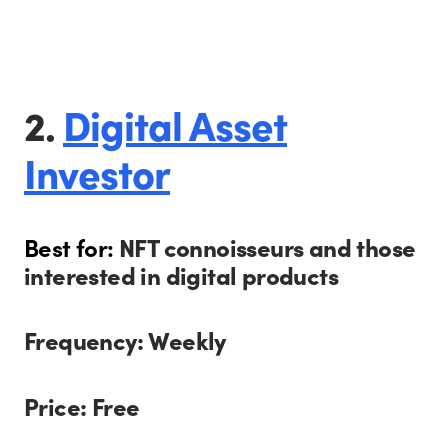
2.
Digital Asset
Investor
Best for:
NFT connoisseurs and those
interested in digital products
Frequency: Weekly
Price: Free