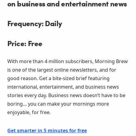
on business and entertainment news
Frequency: Daily
Price: Free
With more than 4 million subscribers, Morning Brew
is one of the largest online newsletters, and for
good reason. Get a bite-sized brief featuring
international, entertainment, and business news
stories every day. Business news doesn’t have to be
boring… you can make your mornings more
enjoyable, for free.
Get smarter in 5 minutes for fre
e