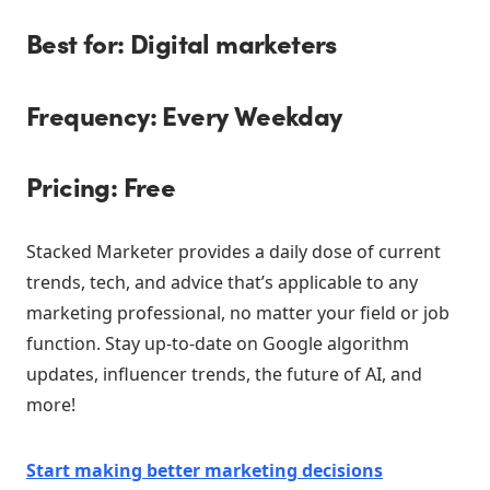
Best for: Digital marketers
Frequency: Every Weekday
Pricing: Free
Stacked Marketer provides a daily dose of current
trends, tech, and advice that’s applicable to any
marketing professional, no matter your field or job
function. Stay up-to-date on Google algorithm
updates, influencer trends, the future of AI, and
more!
Start making better marketing decisions