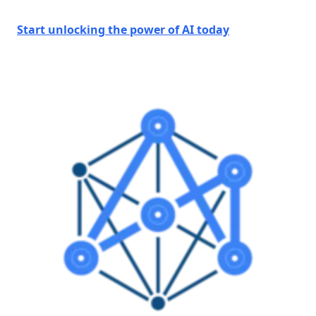
Start unlocking the power of AI today