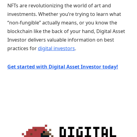
NFTs are revolutionizing the world of art and
investments. Whether you’re trying to learn what
“non-fungible” actually means, or you know the
blockchain like the back of your hand, Digital Asset
Investor delivers valuable information on best
practices for
digital investors
.
Get started with Digital Asset Investor today!