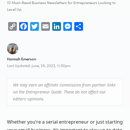
10 Must-Read Business Newsletters for Entrepreneurs Looking to
Level Up
Copy
Facebook
Twitter
Email
LinkedIn
Messenger
Share
Link
Hannah Emerson
Last Updated: June, 29, 2023, 11:30pm
We may earn an affiliate commission from partner links
on the Entrepreneur Guide. These do not affect our
editors’ opinions.
Whether you’re a serial entrepreneur or just starting