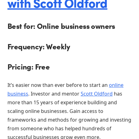
with Scott Oldford
Best for: Online business owners
Frequency: Weekly
Pricing: Free
It’s easier now than ever before to start an
online
business
. Investor and mentor
Scott Oldford
has
more than 15 years of experience building and
scaling online businesses. Gain access to
frameworks and methods for growing and investing
from someone who has helped hundreds of
successful businesses grow even more.