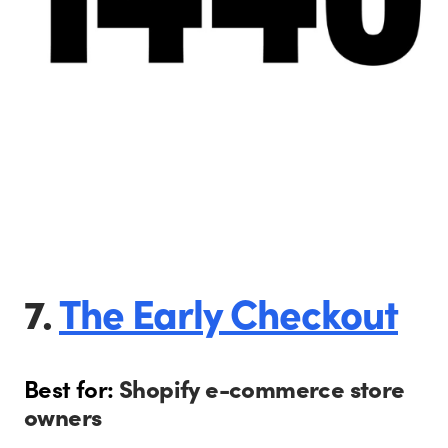
7.
The Early Checkout
Best for:
Shopify e-commerce store
owners