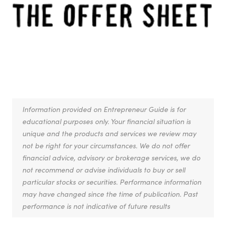
Information provided on Entrepreneur Guide is for
educational purposes only. Your financial situation is
unique and the products and services we review may
not be right for your circumstances. We do not offer
financial advice, advisory or brokerage services, we do
not recommend or advise individuals to buy or sell
particular stocks or securities. Performance information
may have changed since the time of publication. Past
performance is not indicative of future results