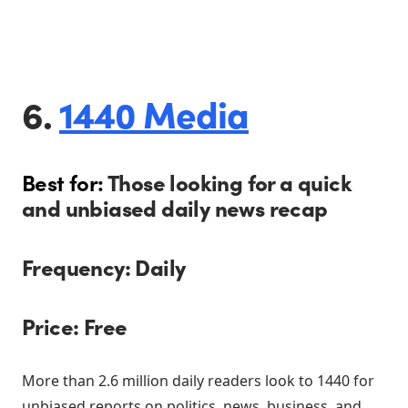
6.
1440 Media
Best for:
Those looking for a quick
and unbiased daily news recap
Frequency: Daily
Price: Free
More than 2.6 million daily readers look to 1440 for
unbiased reports on politics, news, business, and