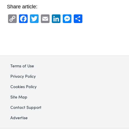
Share article:
Copy
Facebook
Twitter
Email
LinkedIn
Messenger
Share
Link
Terms of Use
Privacy Policy
Cookies Policy
Site Map
Contact Support
Advertise