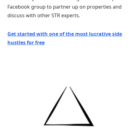
Facebook group to partner up on properties and
discuss with other STR experts.
Get started with one of
the
most lucrative side
hustles
for free