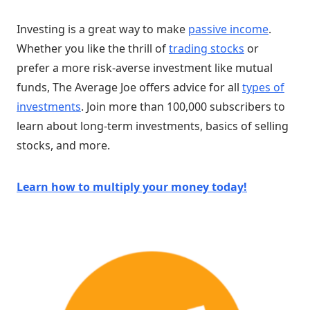
Investing is a great way to make
passive income
.
Whether you like the thrill of
trading stocks
or
prefer a more risk-averse investment like mutual
funds, The Average Joe offers advice for all
types of
investments
. Join more than 100,000 subscribers to
learn about long-term investments, basics of selling
stocks, and more.
Learn how to multiply your money today!