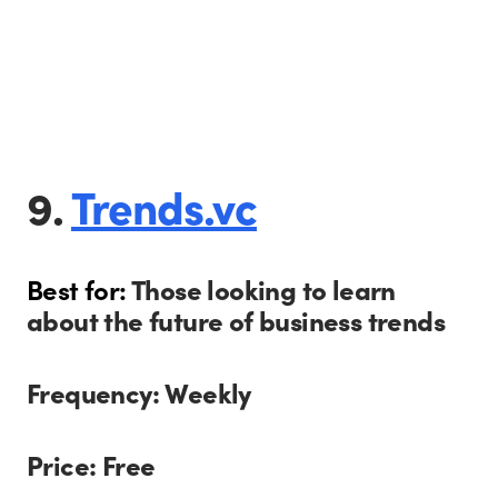
9.
Trends.vc
Best for:
Those looking to learn
about the future of business trends
Frequency: Weekly
Price: Free