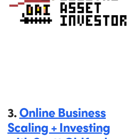
3.
Online Business
Scaling + Investing