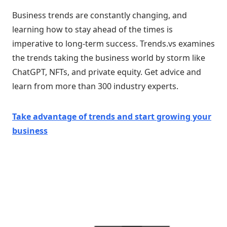
Business trends are constantly changing, and
learning how to stay ahead of the times is
imperative to long-term success. Trends.vs examines
the trends taking the business world by storm like
ChatGPT, NFTs, and private equity. Get advice and
learn from more than 300 industry experts.
Take advantage of trends and start growing your
business