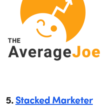
5.
Stacked Marketer