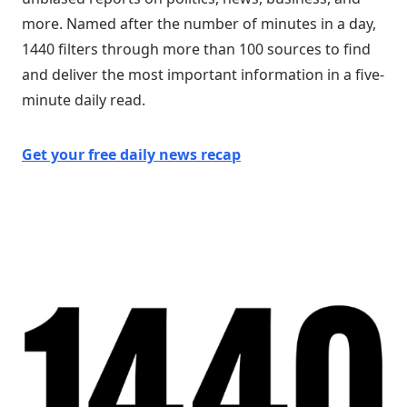
more. Named after the number of minutes in a day,
1440 filters through more than 100 sources to find
and deliver the most important information in a five-
minute daily read.
Get your free daily news recap