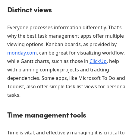
Distinct views
Everyone processes information differently. That’s
why the best task management apps offer multiple
viewing options. Kanban boards, as provided by
monday.com
, can be great for visualizing workflow,
while Gantt charts, such as those in
ClickUp
, help
with planning complex projects and tracking
dependencies. Some apps, like Microsoft To Do and
Todoist, also offer simple task list views for personal
tasks.
Time management tools
Time is vital, and effectively managing it is critical to