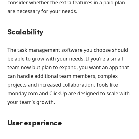
consider whether the extra features in a paid plan
are necessary for your needs.
Scalability
The task management software you choose should
be able to grow with your needs. If you’re a small
team now but plan to expand, you want an app that
can handle additional team members, complex
projects and increased collaboration. Tools like
monday.com and ClickUp are designed to scale with
your team’s growth.
User experience