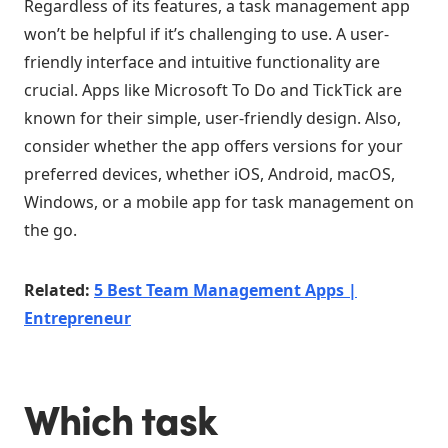
Regardless of its features, a task management app
won’t be helpful if it’s challenging to use. A user-
friendly interface and intuitive functionality are
crucial. Apps like Microsoft To Do and TickTick are
known for their simple, user-friendly design. Also,
consider whether the app offers versions for your
preferred devices, whether iOS, Android, macOS,
Windows, or a mobile app for task management on
the go.
Related:
5 Best Team Management Apps |
Entrepreneur
Which task