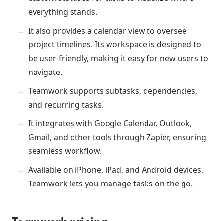
everything stands.
It also provides a calendar view to oversee
project timelines. Its workspace is designed to
be user-friendly, making it easy for new users to
navigate.
Teamwork supports subtasks, dependencies,
and recurring tasks.
It integrates with Google Calendar, Outlook,
Gmail, and other tools through Zapier, ensuring
seamless workflow.
Available on iPhone, iPad, and Android devices,
Teamwork lets you manage tasks on the go.
Teamwork pricing