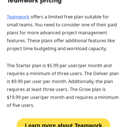
Teamwork
offers a limited free plan suitable for
small teams. You need to consider one of their paid
plans for more advanced project management
features. These plans offer additional features like
project time budgeting and workload capacity.
The Starter plan is $5.99 per user/per month and
requires a minimum of three users. The Deliver plan
is $9.99 per user per month. Additionally, the plan
requires at least three users. The Grow plan is
$19.99 per user/per month and requires a minimum
of five users.
Learn more about Teamwork