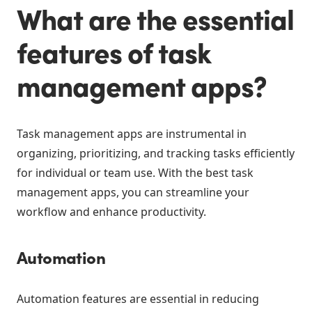
What are the essential
features of task
management apps?
Task management apps are instrumental in
organizing, prioritizing, and tracking tasks efficiently
for individual or team use. With the best task
management apps, you can streamline your
workflow and enhance productivity.
Automation
Automation features are essential in reducing