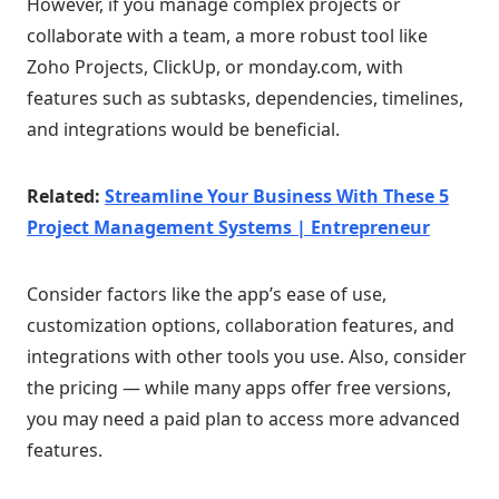
However, if you manage complex projects or
collaborate with a team, a more robust tool like
Zoho Projects, ClickUp, or monday.com, with
features such as subtasks, dependencies, timelines,
and integrations would be beneficial.
Related:
Streamline Your Business With These 5
Project Management Systems | Entrepreneur
Consider factors like the app’s ease of use,
customization options, collaboration features, and
integrations with other tools you use. Also, consider
the pricing — while many apps offer free versions,
you may need a paid plan to access more advanced
features.