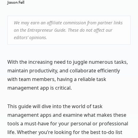
Jason Fell
We may earn an affiliate commission from partner links
on the Entrepreneur Guide. These do not affect our
editors’ opinions.
With the increasing need to juggle numerous tasks,
maintain productivity, and collaborate efficiently
with team members, having a reliable task
management app is critical.
This guide will dive into the world of task
management apps and examine what makes these
tools a must-have for your personal or professional
life. Whether you’re looking for the best to-do list