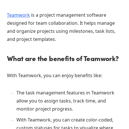
Teamwork
is a project management software
designed for team collaboration. It helps manage
and organize projects using milestones, task lists,
and project templates.
What are the benefits of Teamwork?
With Teamwork, you can enjoy benefits like:
The task management features in Teamwork
allow you to assign tasks, track time, and
monitor project progress.
With Teamwork, you can create color-coded,
custom statuses for tasks to visualize where