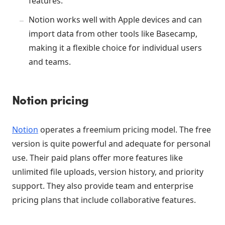
features.
Notion works well with Apple devices and can
import data from other tools like Basecamp,
making it a flexible choice for individual users
and teams.
Notion pricing
Notion
operates a freemium pricing model. The free
version is quite powerful and adequate for personal
use. Their paid plans offer more features like
unlimited file uploads, version history, and priority
support. They also provide team and enterprise
pricing plans that include collaborative features.