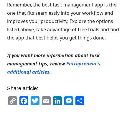
Remember, the best task management app is the
one that fits seamlessly into your workflow and
improves your productivity. Explore the options
listed above, take advantage of free trials and find
the app that best helps you get things done.
If you want more information about task
management tips, review
Entrepreneur’s
additional articles
.
Share article:
Copy
Facebook
Twitter
Email
LinkedIn
Messenger
Share
Link