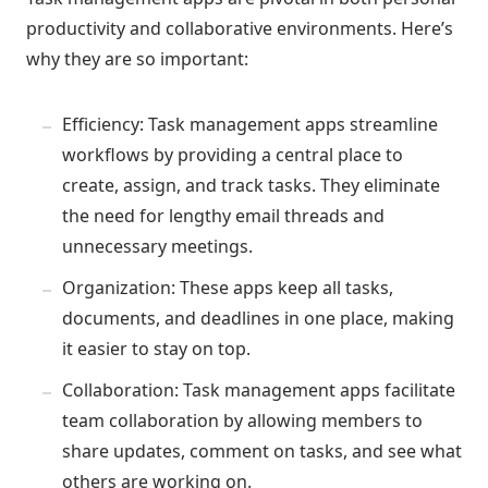
productivity and collaborative environments. Here’s
why they are so important:
Efficiency: Task management apps streamline
workflows by providing a central place to
create, assign, and track tasks. They eliminate
the need for lengthy email threads and
unnecessary meetings.
Organization: These apps keep all tasks,
documents, and deadlines in one place, making
it easier to stay on top.
Collaboration: Task management apps facilitate
team collaboration by allowing members to
share updates, comment on tasks, and see what
others are working on.