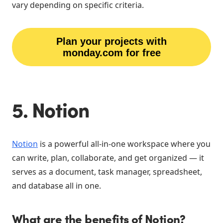
vary depending on specific criteria.
Plan your projects with
monday.com for free
5. Notion
Notion
is a powerful all-in-one workspace where you
can write, plan, collaborate, and get organized — it
serves as a document, task manager, spreadsheet,
and database all in one.
What are the benefits of Notion?