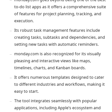
to-do list apps as it offers a comprehensive suite
of features for project planning, tracking, and
execution.
Its robust task management features include
creating tasks, subtasks and dependencies, and
setting new tasks with automatic reminders.
monday.com is also recognized for its visually
pleasing and interactive views like maps,
timelines, charts, and Kanban boards.
It offers numerous templates designed to cater
to different industries and workflows, making it
easy to start.
The tool integrates seamlessly with popular
applications, including Apple’s ecosystem and