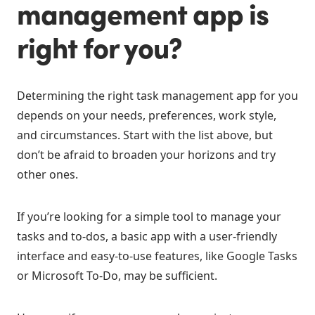
management app is
right for you?
Determining the right task management app for you
depends on your needs, preferences, work style,
and circumstances. Start with the list above, but
don’t be afraid to broaden your horizons and try
other ones.
If you’re looking for a simple tool to manage your
tasks and to-dos, a basic app with a user-friendly
interface and easy-to-use features, like Google Tasks
or Microsoft To-Do, may be sufficient.