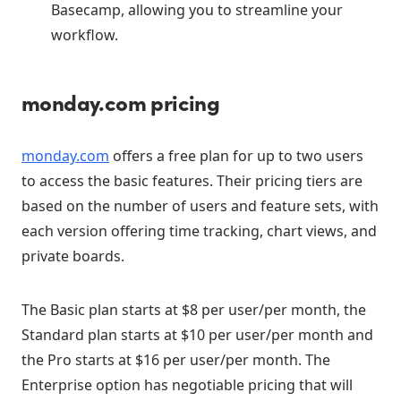
Basecamp, allowing you to streamline your
workflow.
monday.com pricing
monday.com
offers a free plan for up to two users
to access the basic features. Their pricing tiers are
based on the number of users and feature sets, with
each version offering time tracking, chart views, and
private boards.
The Basic plan starts at $8 per user/per month, the
Standard plan starts at $10 per user/per month and
the Pro starts at $16 per user/per month. The
Enterprise option has negotiable pricing that will