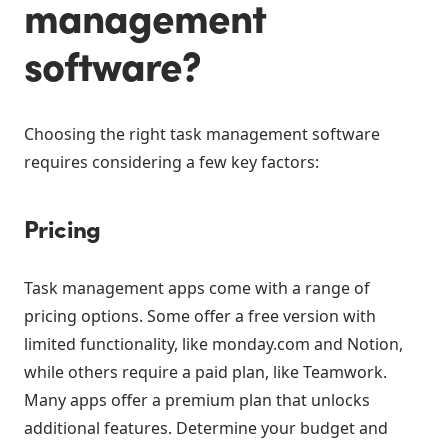
management
software?
Choosing the right task management software
requires considering a few key factors:
Pricing
Task management apps come with a range of
pricing options. Some offer a free version with
limited functionality, like monday.com and Notion,
while others require a paid plan, like Teamwork.
Many apps offer a premium plan that unlocks
additional features. Determine your budget and