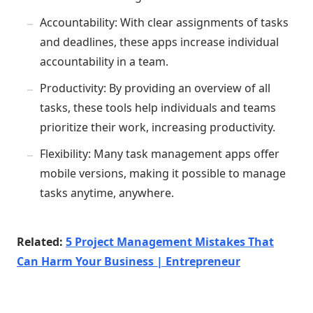
Accountability: With clear assignments of tasks
and deadlines, these apps increase individual
accountability in a team.
Productivity: By providing an overview of all
tasks, these tools help individuals and teams
prioritize their work, increasing productivity.
Flexibility: Many task management apps offer
mobile versions, making it possible to manage
tasks anytime, anywhere.
Related:
5 Project Management Mistakes That
Can Harm Your Business | Entrepreneur