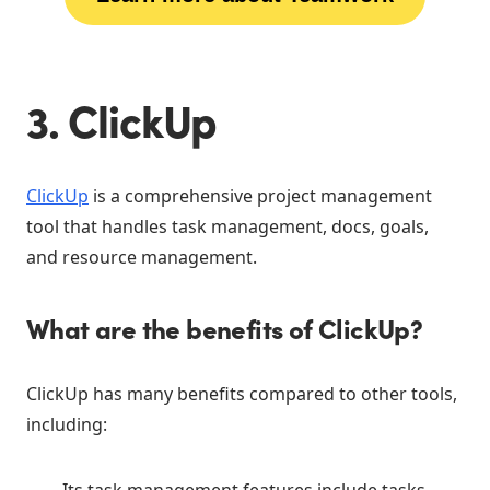
3. ClickUp
ClickUp
is a comprehensive project management
tool that handles task management, docs, goals,
and resource management.
What are the benefits of ClickUp?
ClickUp has many benefits compared to other tools,
including:
Its task management features include tasks,