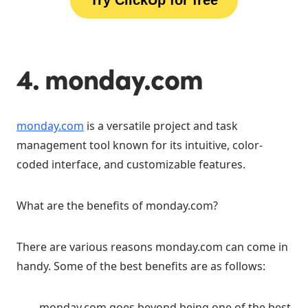
4. monday.com
monday.com
is a versatile project and task
management tool known for its intuitive, color-
coded interface, and customizable features.
What are the benefits of monday.com?
There are various reasons monday.com can come in
handy. Some of the best benefits are as follows:
monday.com goes beyond being one of the best