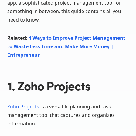
app, a sophisticated project management tool, or
something in between, this guide contains all you
need to know.
Related:
4 Ways to Improve Project Management
to Waste Less Time and Make More Money |
Entrepreneur
1. Zoho Projects
Zoho Projects
is a versatile planning and task-
management tool that captures and organizes
information.