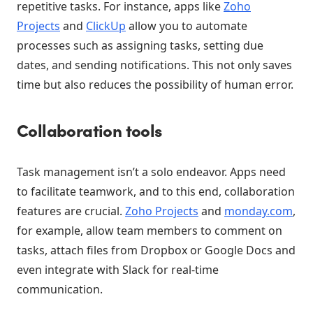
repetitive tasks. For instance, apps like
Zoho
Projects
and
ClickUp
allow you to automate
processes such as assigning tasks, setting due
dates, and sending notifications. This not only saves
time but also reduces the possibility of human error.
Collaboration tools
Task management isn’t a solo endeavor. Apps need
to facilitate teamwork, and to this end, collaboration
features are crucial.
Zoho Projects
and
monday.com
,
for example, allow team members to comment on
tasks, attach files from Dropbox or Google Docs and
even integrate with Slack for real-time
communication.