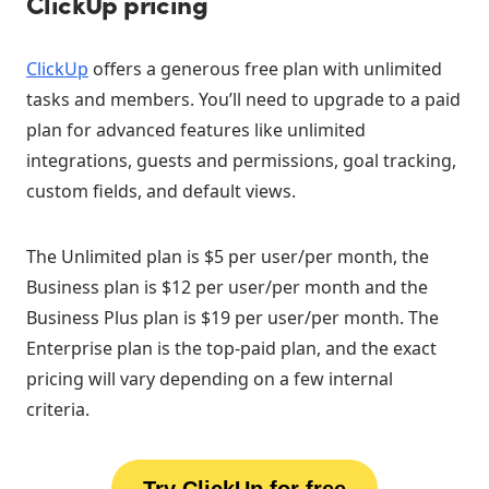
ClickUp pricing
ClickUp
offers a generous free plan with unlimited
tasks and members. You’ll need to upgrade to a paid
plan for advanced features like unlimited
integrations, guests and permissions, goal tracking,
custom fields, and default views.
The Unlimited plan is $5 per user/per month, the
Business plan is $12 per user/per month and the
Business Plus plan is $19 per user/per month. The
Enterprise plan is the top-paid plan, and the exact
pricing will vary depending on a few internal
criteria.
Try ClickUp for free