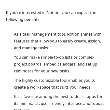
If you’re interested in Notion, you can expect the
following benefits:
As a task management tool, Notion shines with
features that allow you to easily create, assign,
and manage tasks.
You can make simple to-do lists or complex
project boards, embed calendars, and set up
reminders for your new tasks.
The highly customizable tool enables you to
create a workspace that suits your needs.
It’s a favorite among the best to-do list apps for
its minimalist, user-friendly interface and robust