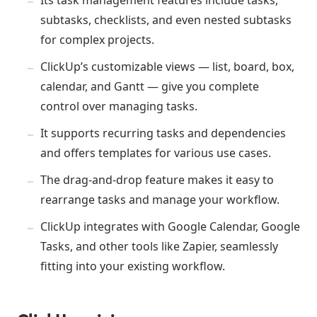
subtasks, checklists, and even nested subtasks
for complex projects.
ClickUp’s customizable views — list, board, box,
calendar, and Gantt — give you complete
control over managing tasks.
It supports recurring tasks and dependencies
and offers templates for various use cases.
The drag-and-drop feature makes it easy to
rearrange tasks and manage your workflow.
ClickUp integrates with Google Calendar, Google
Tasks, and other tools like Zapier, seamlessly
fitting into your existing workflow.