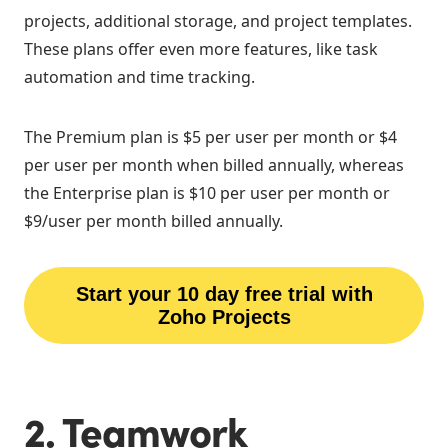
projects, additional storage, and project templates.
These plans offer even more features, like task
automation and time tracking.
The Premium plan is $5 per user per month or $4
per user per month when billed annually, whereas
the Enterprise plan is $10 per user per month or
$9/user per month billed annually.
Start your 10 day free trial with
Zoho Projects
2. Teamwork