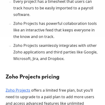
Every project has a timesheet that users can
track hours to be easily imported to a payroll
software.
Zoho Projects has powerful collaboration tools
like an interactive feed that keeps everyone in
the know and on track.
Zoho Projects seamlessly integrates with other
Zoho applications and third parties like Google,
Microsoft, Jira, and Dropbox.
Zoho Projects pricing
Zoho Projects
offers a limited free plan, but you’ll
need to upgrade to a paid plan to add more users
and access advanced features like unlimited