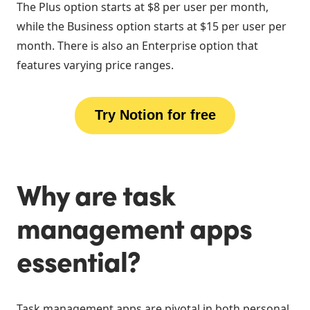
The Plus option starts at $8 per user per month,
while the Business option starts at $15 per user per
month. There is also an Enterprise option that
features varying price ranges.
Try Notion for free
Why are task
management apps
essential?
Task management apps are pivotal in both personal