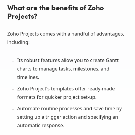
What are the benefits of Zoho
Projects?
Zoho Projects comes with a handful of advantages,
including:
Its robust features allow you to create Gantt
charts to manage tasks, milestones, and
timelines.
Zoho Project’s templates offer ready-made
formats for quicker project set-up.
Automate routine processes and save time by
setting up a trigger action and specifying an
automatic response.