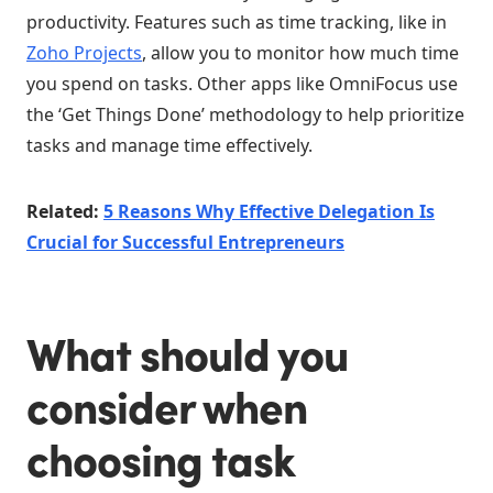
productivity. Features such as time tracking, like in
Zoho Projects
, allow you to monitor how much time
you spend on tasks. Other apps like OmniFocus use
the ‘Get Things Done’ methodology to help prioritize
tasks and manage time effectively.
Related:
5 Reasons Why Effective Delegation Is
Crucial for Successful Entrepreneurs
What should you
consider when
choosing task