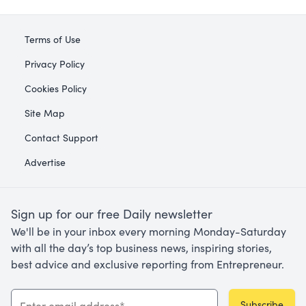
Terms of Use
Privacy Policy
Cookies Policy
Site Map
Contact Support
Advertise
Sign up for our free Daily newsletter
We'll be in your inbox every morning Monday-Saturday
with all the day’s top business news, inspiring stories,
best advice and exclusive reporting from Entrepreneur.
Subscribe