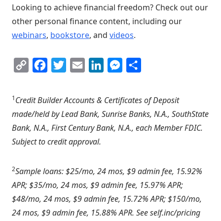
Looking to achieve financial freedom? Check out our
other personal finance content, including our
webinars
,
bookstore
, and
videos
.
Copy
Facebook
Twitter
Email
LinkedIn
Messenger
Share
Link
1
Credit Builder Accounts & Certificates of Deposit
made/held by Lead Bank, Sunrise Banks, N.A., SouthState
Bank, N.A., First Century Bank, N.A., each Member FDIC.
Subject to credit approval.
2
Sample loans: $25/mo, 24 mos, $9 admin fee, 15.92%
APR; $35/mo, 24 mos, $9 admin fee, 15.97% APR;
$48/mo, 24 mos, $9 admin fee, 15.72% APR; $150/mo,
24 mos, $9 admin fee, 15.88% APR. See self.inc/pricing