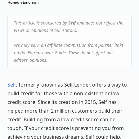
Hannah Emerson
This article is sponsored by
Self
and does not reflect the
views or opinions of our editors.
We may earn an affiliate commission from partner links
on the Entrepreneur Guide. These do not affect our
editors’ opinions.
Self
, formerly known as Self Lender, offers a way to
build credit for those with a non-existent or low
credit score. Since its creation in 2015, Self has
helped more than 2 million customers build their
credit. Building from a low credit score can be
tough. If your credit score is preventing you from
achieving your business dreams, Self could help.