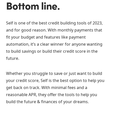
Bottom line.
Self is one of the best credit building tools of 2023,
and for good reason. With monthly payments that
fit your budget and features like payment
automation, it’s a clear winner for anyone wanting
to build savings or build their credit score in the
future.
Whether you struggle to save or just want to build
your credit score, Self is the best option to help you
get back on track. With minimal fees and a
reasonable APR, they offer the tools to help you
build the future & finances of your dreams.