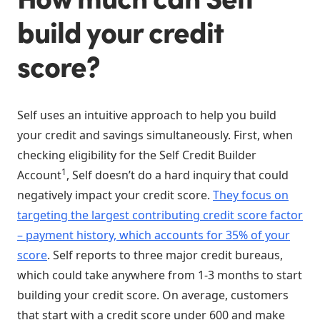
build your credit
score?
Self uses an intuitive approach to help you build
your credit and savings simultaneously. First, when
checking eligibility for the Self Credit Builder
1
Account
, Self doesn’t do a hard inquiry that could
negatively impact your credit score.
They focus on
targeting the largest contributing credit score factor
– payment history, which accounts for 35% of your
score
. Self reports to three major credit bureaus,
which could take anywhere from 1-3 months to start
building your credit score. On average, customers
that start with a credit score under 600 and make