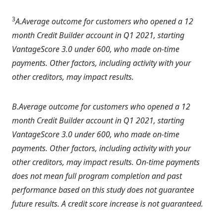
3
A.Average outcome for customers who opened a 12
month Credit Builder account in Q1 2021, starting
VantageScore 3.0 under 600, who made on-time
payments. Other factors, including activity with your
other creditors, may impact results.
B.Average outcome for customers who opened a 12
month Credit Builder account in Q1 2021, starting
VantageScore 3.0 under 600, who made on-time
payments. Other factors, including activity with your
other creditors, may impact results. On-time payments
does not mean full program completion and past
performance based on this study does not guarantee
future results. A credit score increase is not guaranteed.