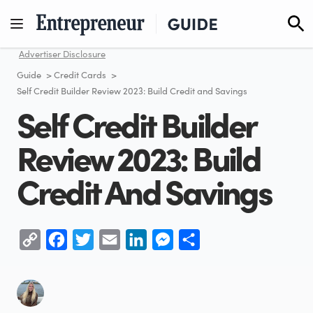
Skip
to
content
Advertiser Disclosure
Guide
>
Credit Cards
>
Self Credit Builder Review 2023: Build Credit and Savings
Self Credit Builder
Review 2023: Build
Credit And Savings
Copy
Facebook
Twitter
Email
LinkedIn
Messenger
Share
Link