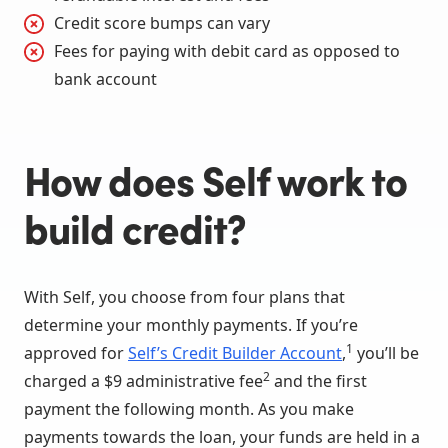
Credit score bumps can vary
Fees for paying with debit card as opposed to
bank account
How does Self work to
build credit?
With Self, you choose from four plans that
determine your monthly payments. If you’re
1
approved for
Self’s Credit Builder Account
,
you’ll be
2
charged a $9 administrative fee
and the first
payment the following month. As you make
payments towards the loan, your funds are held in a