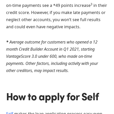
3
on-time payments see a *49 points increase
in their
credit score. However, if you make late payments or
neglect other accounts, you won’t see full results
and could even have negative impacts.
*
Average outcome for customers who opened a 12
month Credit Builder Account in Q1 2021, starting
VantageScore 3.0 under 600, who made on-time
payments. Other factors, including activity with your
other creditors, may impact results.
How to apply for Self
Self
makes the loan application process easy even