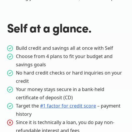
Self at a glance.
Build credit and savings all at once with Self
Choose from 4 plans to fit your budget and
savings goals
No hard credit checks or hard inquiries on your
credit
Your money stays secure in a bank-held
certificate of deposit (CD)
Target the
#1 factor for credit score
– payment
history
Since it is technically a loan, you do pay non-
refundable interest and fees