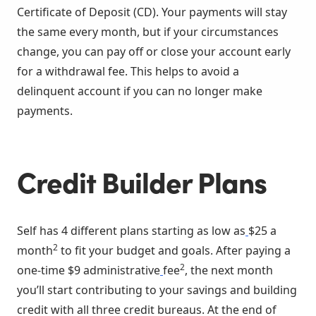
Certificate of Deposit (CD). Your payments will stay
the same every month, but if your circumstances
change, you can pay off or close your account early
for a withdrawal fee. This helps to avoid a
delinquent account if you can no longer make
payments.
Credit Builder Plans
Self has 4 different plans starting as low as
$25 a
2
month
to fit your budget and goals. After paying a
2
one-time $9 administrative
fee
, the next month
you’ll start contributing to your savings and building
credit with all three credit bureaus. At the end of