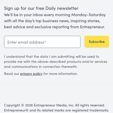
Sign up for our free Daily newsletter
We'll be in your inbox every morning Monday-Saturday
with all the day’s top business news, inspiring stories,
best advice and exclusive reporting from Entrepreneur.
Subscribe
I understand that the data I am submitting will be used to
provide me with the above-described products and/or services
and communications in connection therewith.
Read our
privacy policy
for more information.
Copyright © 2026 Entrepreneur Media, Inc. All rights reserved.
Entrepreneur® and its related marks are registered trademarks