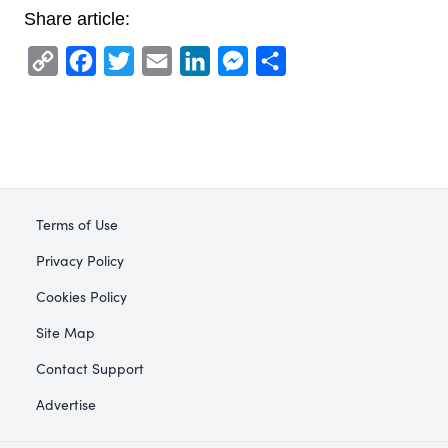
Share article:
Copy
Facebook
Twitter
Email
LinkedIn
Messenger
Share
Link
Terms of Use
Privacy Policy
Cookies Policy
Site Map
Contact Support
Advertise