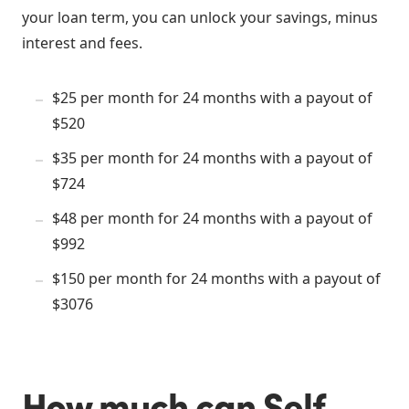
your loan term, you can unlock your savings, minus
interest and fees.
$25 per month for 24 months with a payout of
$520
$35 per month for 24 months with a payout of
$724
$48 per month for 24 months with a payout of
$992
$150 per month for 24 months with a payout of
$3076
How much can Self