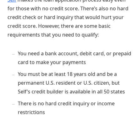
for those with no credit score. There’s also no hard
credit check or hard inquiry that would hurt your
credit score. However, there are some basic
requirements that you need to qualify:
You need a bank account, debit card, or prepaid
card to make your payments
You must be at least 18 years old and be a
permanent U.S. resident or U.S. citizen, but
Self’s credit builder is available in all 50 states
There is no hard credit inquiry or income
restrictions