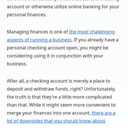
account or otherwise utilize online banking for your
personal finances.
Managing finances is one of
the most challenging
aspects of running a business
. If you already have a
personal checking account open, you might be
considering using it in conjunction with your
business.
After all, a checking account is merely a place to
deposit and withdraw funds, right? Unfortunately,
the truth is that they’re a little more complicated
than that. While it might seem more convenient to
merge your finances into one account,
there are a
lot of downsides that you should know about
.