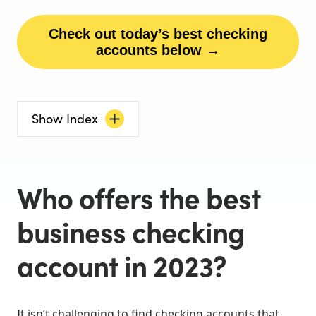
Check out today’s best checking
accounts below →
Show Index
Who offers the best
business checking
account in 2023?
It isn’t challenging to find checking accounts that