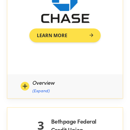
LEARN MORE
Overview
(Expand)
Bethpage Federal
3
Credit Union