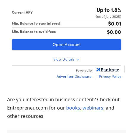
Are you interested in business content? Check out
Entrepreneur.com for our
books
,
webinars
, and
other resources.