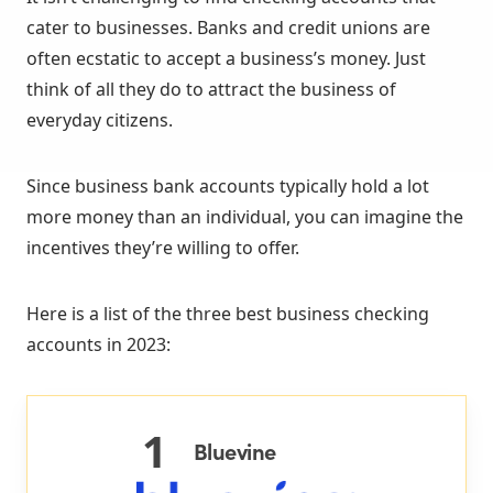
cater to businesses. Banks and credit unions are
often ecstatic to accept a business’s money. Just
think of all they do to attract the business of
everyday citizens.
Since business bank accounts typically hold a lot
more money than an individual, you can imagine the
incentives they’re willing to offer.
Here is a list of the three best business checking
accounts in 2023:
1
Bluevine