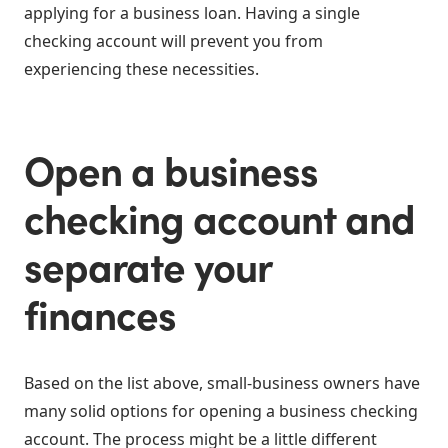
applying for a business loan. Having a single
checking account will prevent you from
experiencing these necessities.
Open a business
checking account and
separate your
finances
Based on the list above, small-business owners have
many solid options for opening a business checking
account. The process might be a little different