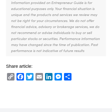
Information provided on Entrepreneur Guide is for
educational purposes only. Your financial situation is
unique and the products and services we review may
not be right for your circumstances. We do not offer
financial advice, advisory or brokerage services, we do
not recommend or advise individuals to buy or sell
particular stocks or securities. Performance information
may have changed since the time of publication. Past
performance is not indicative of future results
Share article:
Copy
Facebook
Twitter
Email
LinkedIn
Messenger
Share
Link