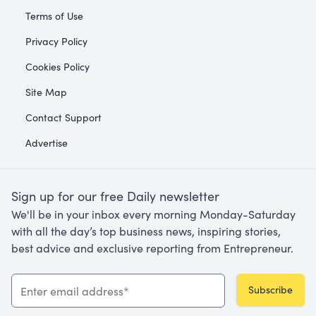
Terms of Use
Privacy Policy
Cookies Policy
Site Map
Contact Support
Advertise
Sign up for our free Daily newsletter
We'll be in your inbox every morning Monday-Saturday
with all the day’s top business news, inspiring stories,
best advice and exclusive reporting from Entrepreneur.
Subscribe