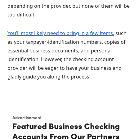
depending on the provider, but none of them will be
too difficult.
You’ll most likely need to bring in a few items
, such
as your taxpayer-identification numbers, copies of
essential business documents, and personal
identification. However, the checking account
provider will be eager to have your business and
gladly guide you along the process.