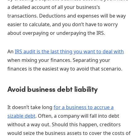
a detailed account of all your business’s
transactions. Deductions and expenses will be way
easier to calculate, and you don’t have to worry
about overpaying or underpaying the IRS.
An
IRS audit is the last thing you want to deal with
when mixing your finances. Separating your
finances is the easiest way to avoid that scenario.
Avoid business debt liability
It doesn’t take long
for a business to accrue a
sizable debt
. Often, a company will fall into debt
without a way out. Should this happen, creditors
would seize the business assets to cover the costs of