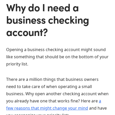
Why do I need a
business checking
account?
Opening a business checking account might sound
like something that should be on the bottom of your
priority list.
There are a million things that business owners
need to take care of when operating a small
business. Why open another checking account when
you already have one that works fine? Here are
a
few reasons that might change your mind
and have