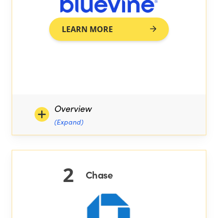
LEARN MORE
Overview
(Expand)
2
Chase