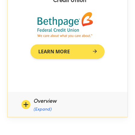
LEARN MORE
Overview
(Expand)