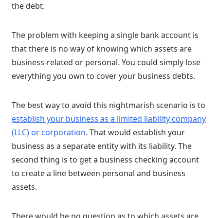
the debt.
The problem with keeping a single bank account is
that there is no way of knowing which assets are
business-related or personal. You could simply lose
everything you own to cover your business debts.
The best way to avoid this nightmarish scenario is to
establish your business as a limited liability company
(LLC) or corporation
. That would establish your
business as a separate entity with its liability. The
second thing is to get a business checking account
to create a line between personal and business
assets.
There would be no question as to which assets are