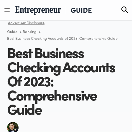
Skip
to
content
Advertiser Disclosure
Guide
>
Banking
>
Best Business Checking Accounts of 2023: Comprehensive Guide
Best Business
Checking Accounts
Of 2023:
Comprehensive
Guide