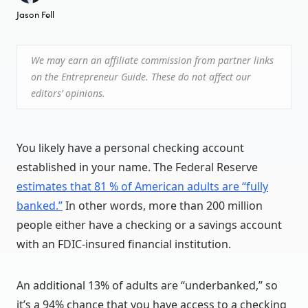
Jason Fell
We may earn an affiliate commission from partner links
on the Entrepreneur Guide. These do not affect our
editors’ opinions.
You likely have a personal checking account
established in your name. The Federal Reserve
estimates that 81 % of American adults are “fully
banked.”
In other words, more than 200 million
people either have a checking or a savings account
with an FDIC-insured financial institution.
An additional 13% of adults are “underbanked,” so
it’s a 94% chance that you have access to a checking