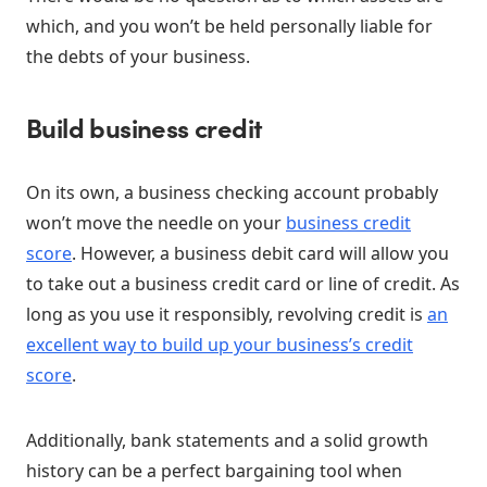
which, and you won’t be held personally liable for
the debts of your business.
Build business credit
On its own, a business checking account probably
won’t move the needle on your
business credit
score
. However, a business debit card will allow you
to take out a business credit card or line of credit. As
long as you use it responsibly, revolving credit is
an
excellent way to build up your business’s credit
score
.
Additionally, bank statements and a solid growth
history can be a perfect bargaining tool when