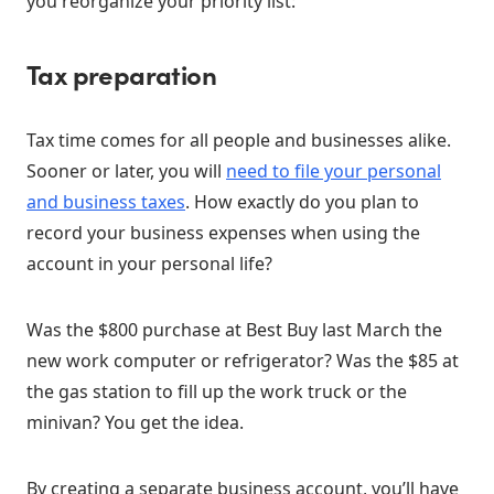
you reorganize your priority list:
Tax preparation
Tax time comes for all people and businesses alike.
Sooner or later, you will
need to file your personal
and business taxes
. How exactly do you plan to
record your business expenses when using the
account in your personal life?
Was the $800 purchase at Best Buy last March the
new work computer or refrigerator? Was the $85 at
the gas station to fill up the work truck or the
minivan? You get the idea.
By creating a separate business account, you’ll have